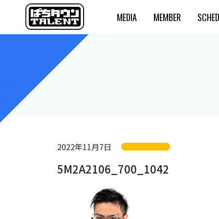
MEDIA
MEMBER
SCHED
2022年11月7日
5M2A2106_700_1042