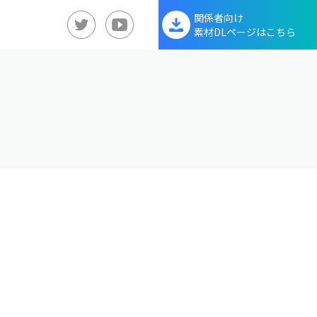
関係者向け
素材DLページはこちら