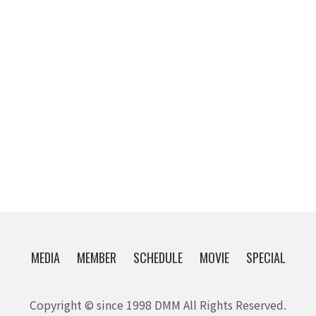
MEDIA
MEMBER
SCHEDULE
MOVIE
SPECIAL
Copyright © since 1998 DMM All Rights Reserved.