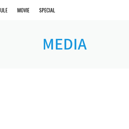
ULE
MOVIE
SPECIAL
MEDIA