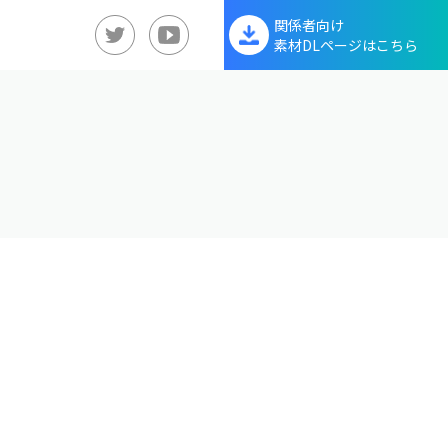
関係者向け
素材DLページはこちら