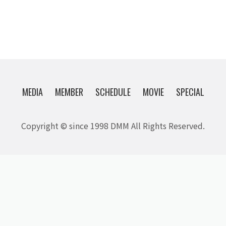
MEDIA
MEMBER
SCHEDULE
MOVIE
SPECIAL
Copyright © since 1998 DMM All Rights Reserved.