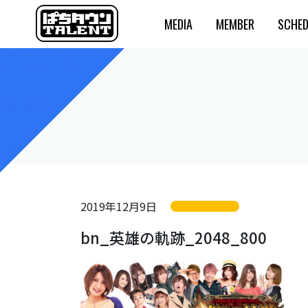
MEDIA
MEMBER
SCHED
2019年12月9日
bn_英雄の軌跡_2048_800