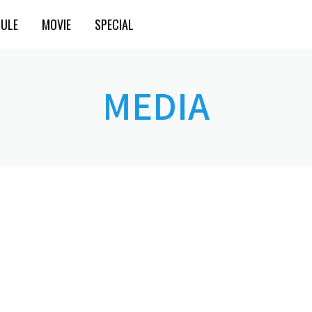
ULE
MOVIE
SPECIAL
MEDIA